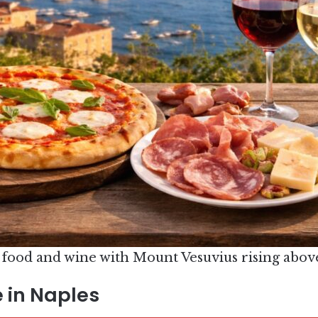
 food and wine with Mount Vesuvius rising abov
 in Naples