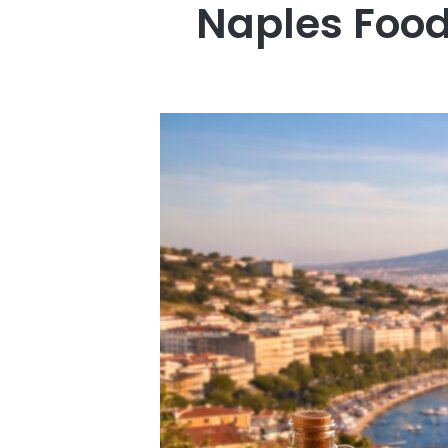
Naples Food