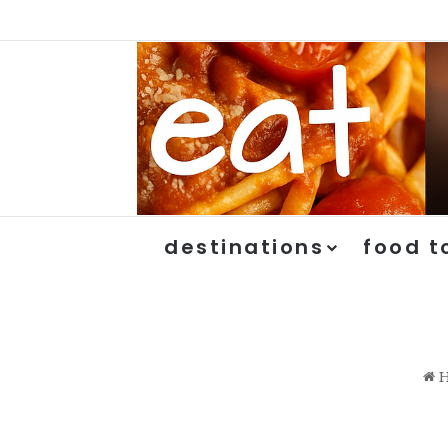
destinations
food t
H