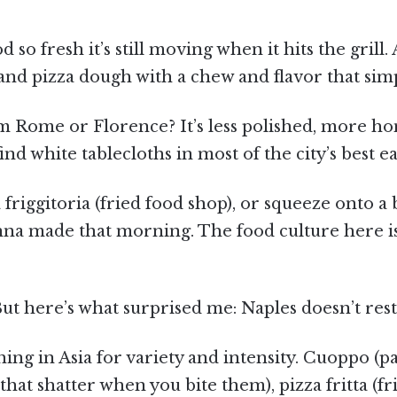
 so fresh it’s still moving when it hits the grill
and pizza dough with a chew and flavor that simp
 Rome or Florence? It’s less polished, more hon
ind white tablecloths in most of the city’s best ea
 a friggitoria (fried food shop), or squeeze onto a
a made that morning. The food culture here i
ut here’s what surprised me: Naples doesn’t rest 
ing in Asia for variety and intensity. Cuoppo (pa
es that shatter when you bite them), pizza fritta (