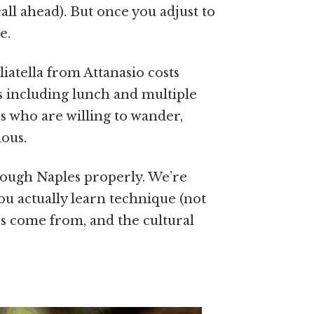
all ahead). But once you adjust to
e.
iatella from Attanasio costs
rs including lunch and multiple
rs who are willing to wander,
ious.
hrough Naples properly. We’re
ou actually learn technique (not
es come from, and the cultural