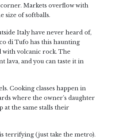
y corner. Markets overflow with
size of softballs.
tside Italy have never heard of,
co di Tufo has this haunting
d with volcanic rock. The
 lava, and you can taste it in
els. Cooking classes happen in
eyards where the owner’s daughter
 at the same stalls their
s terrifying (just take the metro).