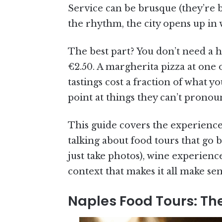
Service can be brusque (they’re b
the rhythm, the city opens up in
The best part? You don’t need a hu
€2.50. A margherita pizza at one 
tastings cost a fraction of what 
point at things they can’t pronoun
This guide covers the experiences
talking about food tours that go 
just take photos), wine experienc
context that makes it all make sens
Naples Food Tours: The