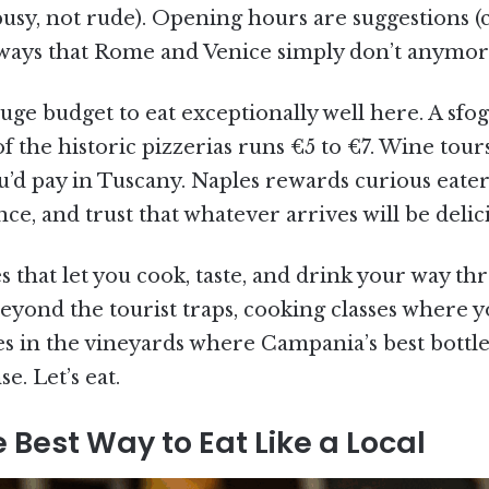
usy, not rude). Opening hours are suggestions (c
 ways that Rome and Venice simply don’t anymor
ge budget to eat exceptionally well here. A sfogl
of the historic pizzerias runs €5 to €7. Wine tou
you’d pay in Tuscany. Naples rewards curious eate
ce, and trust that whatever arrives will be delic
 that let you cook, taste, and drink your way t
beyond the tourist traps, cooking classes where y
es in the vineyards where Campania’s best bottl
e. Let’s eat.
 Best Way to Eat Like a Local