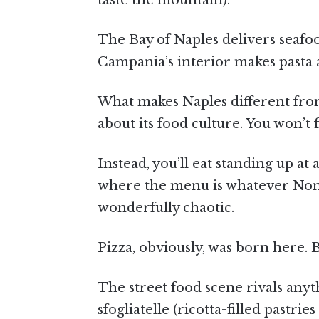
taste the mountain).
The Bay of Naples delivers seafood
Campania’s interior makes pasta 
What makes Naples different from
about its food culture. You won’t f
Instead, you’ll eat standing up at
where the menu is whatever Nonn
wonderfully chaotic.
Pizza, obviously, was born here. B
The street food scene rivals anyth
sfogliatelle (ricotta-filled pastri