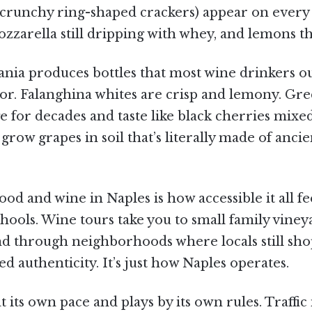
li (crunchy ring-shaped crackers) appear on ever
arella still dripping with whey, and lemons the 
nia produces bottles that most wine drinkers ou
or. Falanghina whites are crisp and lemony. Gre
ge for decades and taste like black cherries mixe
w grapes in soil that’s literally made of ancient
od and wine in Naples is how accessible it all fe
chools. Wine tours take you to small family vin
nd through neighborhoods where locals still shop
ed authenticity. It’s just how Naples operates.
its own pace and plays by its own rules. Traffic i