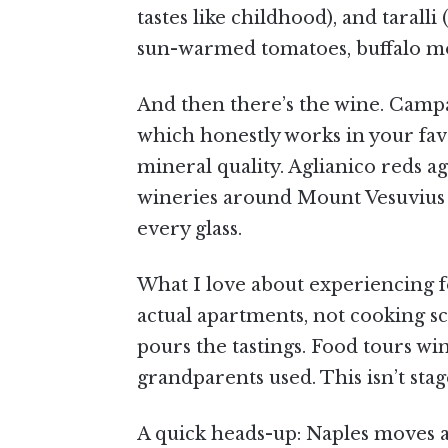
tastes like childhood), and taral
sun-warmed tomatoes, buffalo mozz
And then there’s the wine. Campa
which honestly works in your fav
mineral quality. Aglianico reds a
wineries around Mount Vesuvius gro
every glass.
What I love about experiencing fo
actual apartments, not cooking s
pours the tastings. Food tours wi
grandparents used. This isn’t stag
A quick heads-up: Naples moves at 