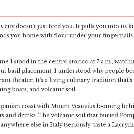
 city doesn’t just feed you. It pulls you into its
ends you home with flour under your fingernails 
time I stood in the centro storico at 7 a.m., watc
out basil placement, I understood why people b
rant theater. It’s a living culinary tradition tha
ing boats, and volcanic soil.
ampanian coast with Mount Vesuvius looming behi
ts and drinks. The volcanic soil that buried Pomp
nywhere else in Italy (seriously, taste a Lacrym