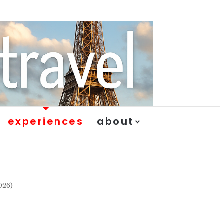
experiences
about
026)