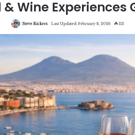
 & Wine Experiences 
Steve Rickers
Last Updated: February 8, 2026
113