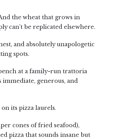
. And the wheat that grows in
ly can’t be replicated elsewhere.
est, and absolutely unapologetic
ting spots.
 bench at a family-run trattoria
s immediate, generous, and
on its pizza laurels.
per cones of fried seafood),
fried pizza that sounds insane but