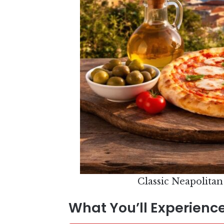
Classic Neapolitan
What You’ll Experience