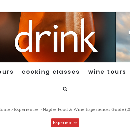
ours
cooking classes
wine tours
Search for
ome
>
Experiences
>
Naples Food & Wine Experiences Guide (2
Experiences