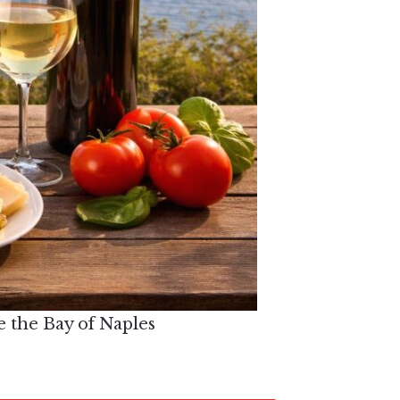
e the Bay of Naples