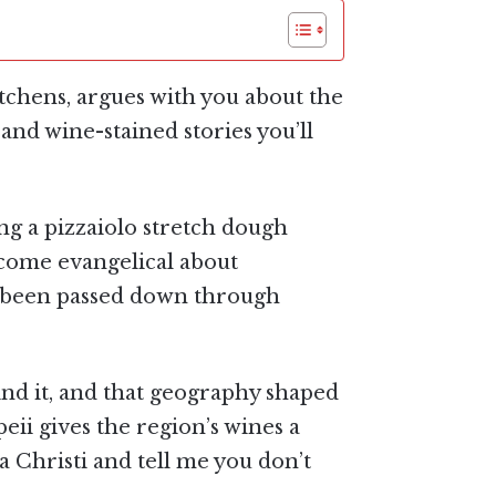
 kitchens, argues with you about the
and wine-stained stories you’ll
hing a pizzaiolo stretch dough
ecome evangelical about
t’s been passed down through
nd it, and that geography shaped
eii gives the region’s wines a
a Christi and tell me you don’t