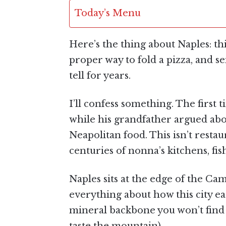
Today’s Menu
Here’s the thing about Naples: this
proper way to fold a pizza, and s
tell for years.
I’ll confess something. The first 
while his grandfather argued ab
Neapolitan food. This isn’t restau
centuries of nonna’s kitchens, fish
Naples sits at the edge of the C
everything about how this city ea
mineral backbone you won’t find a