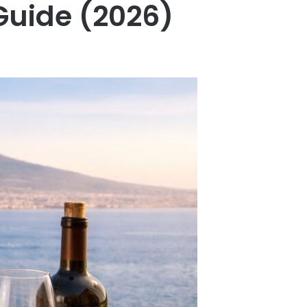
Guide (2026)