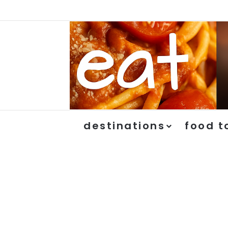
destinations
food t