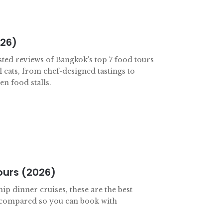
026)
sted reviews of Bangkok's top 7 food tours
l eats, from chef-designed tastings to
n food stalls.
ours (2026)
ip dinner cruises, these are the best
 compared so you can book with