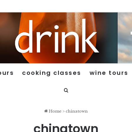
ours
cooking classes
wine tours
Search for
Home
>
chinatown
chinatown