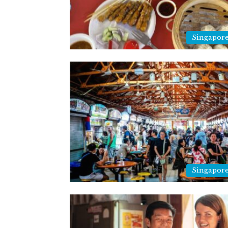
Singapor
Singapor