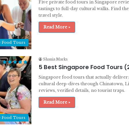
Five private food tours in Singapore revi
tastings to full-day cultural walks. Find the
travel style.
Read More »
e Food Tours
Shania Marks
5 Best Singapore Food Tours (
Singapore food tours that actually delive
cultural deep-dives through Chinatown, L
reviews, verified details, no tourist traps.
Read More »
e Food Tours