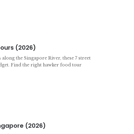
Tours (2026)
 along the Singapore River, these 7 street
dget. Find the right hawker food tour
ingapore (2026)