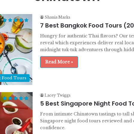
Shania Marks
7 Best Bangkok Food Tours (2
Hungry for authentic Thai flavors? Our te
reveal which experiences deliver real loca
midnight tuk-tuk adventures through hidde
Read More »
 Food Tours
Lacey Twiggs
5 Best Singapore Night Food T
From intimate Chinatown tastings to tall sh
Singapore night food tours reviewed and
confidence.