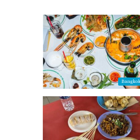
Bangkok