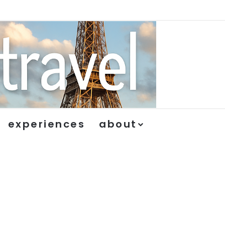
experiences
about