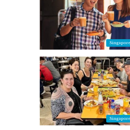
Singapor
Singapor