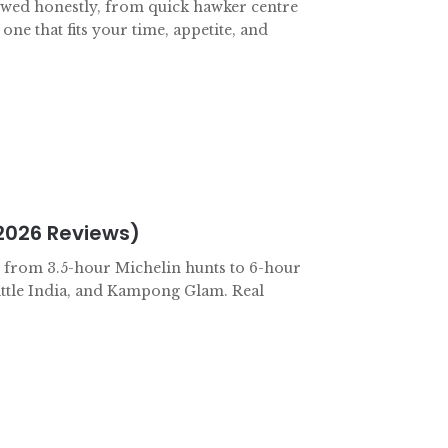
ewed honestly, from quick hawker centre
 one that fits your time, appetite, and
2026 Reviews)
r: from 3.5-hour Michelin hunts to 6-hour
ittle India, and Kampong Glam. Real