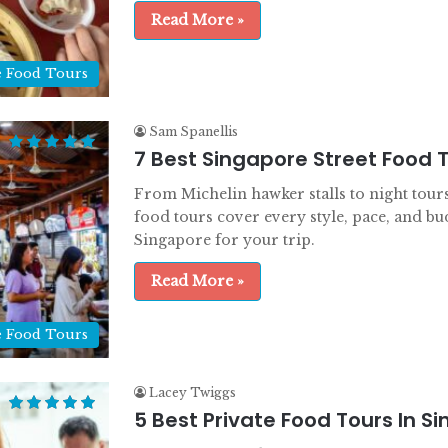
Read More »
e Food Tours
Sam Spanellis
7 Best Singapore Street Food 
From Michelin hawker stalls to night tours
food tours cover every style, pace, and bu
Singapore for your trip.
Read More »
e Food Tours
Lacey Twiggs
5 Best Private Food Tours In S