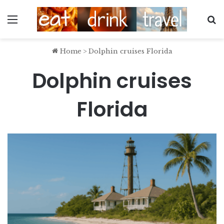
Menu
S
Home
>
Dolphin cruises Florida
Dolphin cruises
Florida