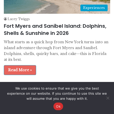
Experiences
Lacey Twiggs
Fort Myers and Sanibel Island: Dolphins,
Shells & Sunshine in 2026
What starts as a quick hop from New York turns into an
island adventure through Fort Myers and Sanibel.
Dolphins, shells, quirky bars, and cake—this is Florida
at its best.
Read More »
We use cookies to ensure that we give you the best
© Copyright 2026, All Rights Reserved |
experience on our website. If you continue to use this site we
will assume that you are happy with it.
EatDrinkTravel.com
Ok