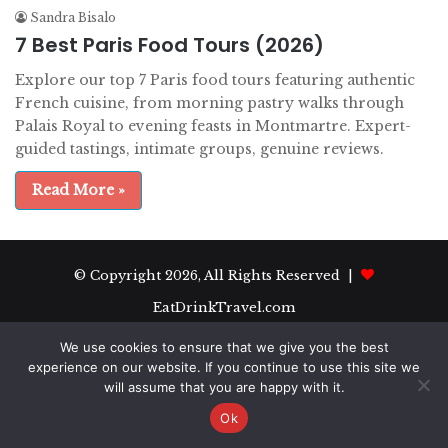
Sandra Bisalo
7 Best Paris Food Tours (2026)
Explore our top 7 Paris food tours featuring authentic
French cuisine, from morning pastry walks through
Palais Royal to evening feasts in Montmartre. Expert-
guided tastings, intimate groups, genuine reviews.
Read More »
© Copyright 2026, All Rights Reserved |
EatDrinkTravel.com
We use cookies to ensure that we give you the best
experience on our website. If you continue to use this site we
will assume that you are happy with it.
Ok