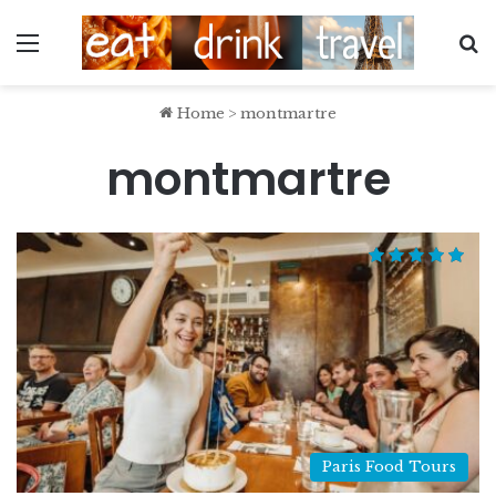
Menu
S
Home
>
montmartre
montmartre
Paris Food Tours