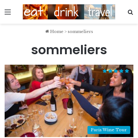
Menu
S
Home
>
sommeliers
sommeliers
Paris Wine Tour