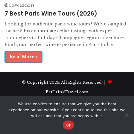
Steve Rickers
7 Best Paris Wine Tours (2026)
Looking for authentic paris wine tours? We've sampled
the best! From intimate cellar tastings with expert
sommeliers to full-day Champagne region adventures.
Find your perfect wine experience in Paris today!
Read More »
© Copyright 2026, All Rights Reserved |
EatDrinkTravel.com
We use cookies to ensure that we give you the best
experience on our website. If you continue to use this site we
will assume that you are happy with it.
Ok