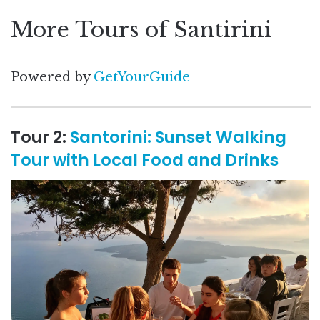
More Tours of Santirini
Powered by
GetYourGuide
Tour 2:
Santorini: Sunset Walking
Tour with Local Food and Drinks