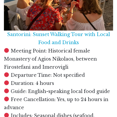
Santorini: Sunset Walking Tour with Local
Food and Drinks
Meeting Point: Historical female
Monastery of Agios Nikolaos, between
Firostefani and Imerovigli
Departure Time: Not specified
Duration: 4 hours
Guide: English-speaking local food guide
Free Cancellation: Yes, up to 24 hours in
advance
Includes: Seasonal dishes (seafood,