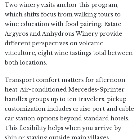
Two winery visits anchor this program,
which shifts focus from walking tours to
wine education with food pairing. Estate
Argyros and Anhydrous Winery provide
different perspectives on volcanic
viticulture, eight wine tastings total between
both locations.
Transport comfort matters for afternoon
heat. Air-conditioned Mercedes-Sprinter
handles groups up to ten travelers, pickup
customization includes cruise port and cable
car station options beyond standard hotels.
This flexibility helps when you arrive by
ship or staying outside main villages.