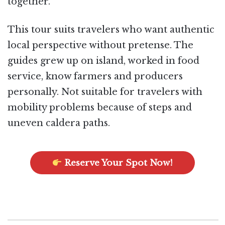
together.
This tour suits travelers who want authentic
local perspective without pretense. The
guides grew up on island, worked in food
service, know farmers and producers
personally. Not suitable for travelers with
mobility problems because of steps and
uneven caldera paths.
Reserve Your Spot Now!