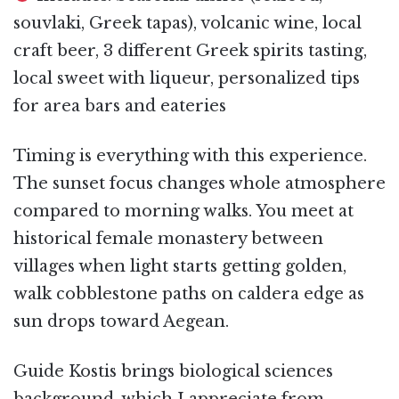
souvlaki, Greek tapas), volcanic wine, local
craft beer, 3 different Greek spirits tasting,
local sweet with liqueur, personalized tips
for area bars and eateries
Timing is everything with this experience.
The sunset focus changes whole atmosphere
compared to morning walks. You meet at
historical female monastery between
villages when light starts getting golden,
walk cobblestone paths on caldera edge as
sun drops toward Aegean.
Guide Kostis brings biological sciences
background, which I appreciate from