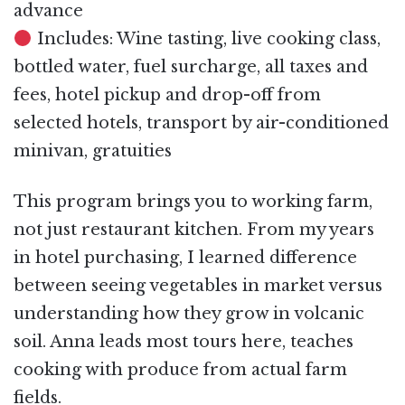
advance
Includes: Wine tasting, live cooking class,
bottled water, fuel surcharge, all taxes and
fees, hotel pickup and drop-off from
selected hotels, transport by air-conditioned
minivan, gratuities
This program brings you to working farm,
not just restaurant kitchen. From my years
in hotel purchasing, I learned difference
between seeing vegetables in market versus
understanding how they grow in volcanic
soil. Anna leads most tours here, teaches
cooking with produce from actual farm
fields.