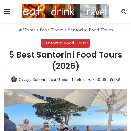
Menu
S
Home
>
Food Tours
>
Santorini Food Tours
Santorini Food Tours
5 Best Santorini Food Tours
(2026)
Gezgin Kalemi
Last Updated: February 8, 2026
182