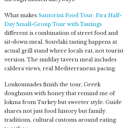
What makes
Santorini Food Tour: Fira Half-
Day Small-Group Tour with Tastings
different is combination of street food and
sit-down meal. Souvlaki tasting happens at
actual grill stand where locals eat, not tourist
version. The midday tavern meal includes
caldera views, real Mediterranean pacing.
Loukoumades finish the tour, Greek
doughnuts with honey that remind me of
lokma from Turkey but sweeter style. Guide
shares not just food history but family
traditions, cultural customs around eating