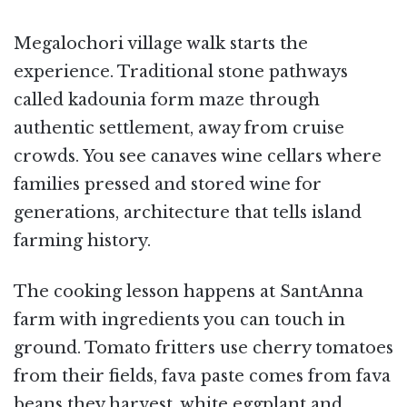
Megalochori village walk starts the
experience. Traditional stone pathways
called kadounia form maze through
authentic settlement, away from cruise
crowds. You see canaves wine cellars where
families pressed and stored wine for
generations, architecture that tells island
farming history.
The cooking lesson happens at SantAnna
farm with ingredients you can touch in
ground. Tomato fritters use cherry tomatoes
from their fields, fava paste comes from fava
beans they harvest, white eggplant and