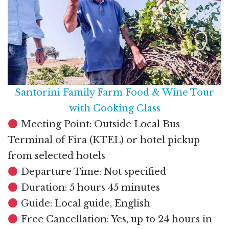
Santorini Family Farm Food & Wine Tour
with Cooking Class
Meeting Point: Outside Local Bus
Terminal of Fira (KTEL) or hotel pickup
from selected hotels
Departure Time: Not specified
Duration: 5 hours 45 minutes
Guide: Local guide, English
Free Cancellation: Yes, up to 24 hours in