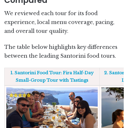
Compared
We reviewed each tour for its food
experience, local menu coverage, pacing,
and overall tour quality.
The table below highlights key differences
between the leading Santorini food tours.
1. Santorini Food Tour: Fira Half-Day
2. Santori
Small-Group Tour with Tastings
Lo