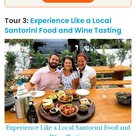
Tour 3:
Experience Like a Local
Santorini Food and Wine Tasting
Experience Like a Local Santorini Food and