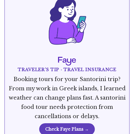
TRAVELER’S TIP · TRAVEL INSURANCE
Booking tours for your Santorini trip?
From my work in Greek islands, I learned
weather can change plans fast. A santorini
food tour needs protection from
cancellations or delays.
Check Faye Plans →