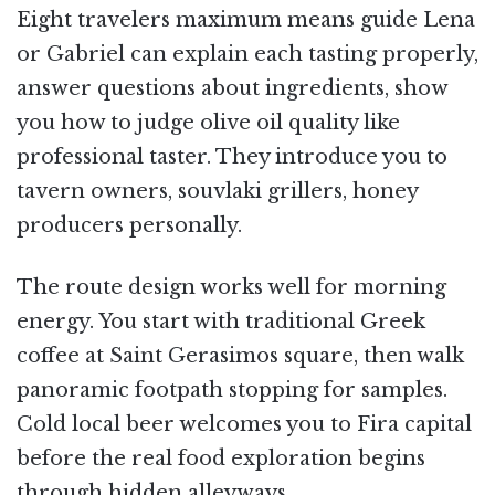
Eight travelers maximum means guide Lena
or Gabriel can explain each tasting properly,
answer questions about ingredients, show
you how to judge olive oil quality like
professional taster. They introduce you to
tavern owners, souvlaki grillers, honey
producers personally.
The route design works well for morning
energy. You start with traditional Greek
coffee at Saint Gerasimos square, then walk
panoramic footpath stopping for samples.
Cold local beer welcomes you to Fira capital
before the real food exploration begins
through hidden alleyways.