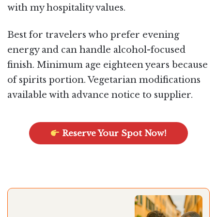
with my hospitality values.
Best for travelers who prefer evening
energy and can handle alcohol-focused
finish. Minimum age eighteen years because
of spirits portion. Vegetarian modifications
available with advance notice to supplier.
Reserve Your Spot Now!