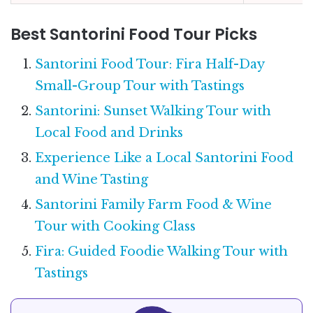
Best Santorini Food Tour Picks
Santorini Food Tour: Fira Half-Day
Small-Group Tour with Tastings
Santorini: Sunset Walking Tour with
Local Food and Drinks
Experience Like a Local Santorini Food
and Wine Tasting
Santorini Family Farm Food & Wine
Tour with Cooking Class
Fira: Guided Foodie Walking Tour with
Tastings