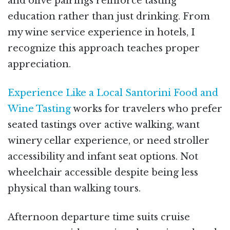
and olive pairings reinforce tasting
education rather than just drinking. From
my wine service experience in hotels, I
recognize this approach teaches proper
appreciation.
Experience Like a Local Santorini Food and
Wine Tasting
works for travelers who prefer
seated tastings over active walking, want
winery cellar experience, or need stroller
accessibility and infant seat options. Not
wheelchair accessible despite being less
physical than walking tours.
Afternoon departure time suits cruise