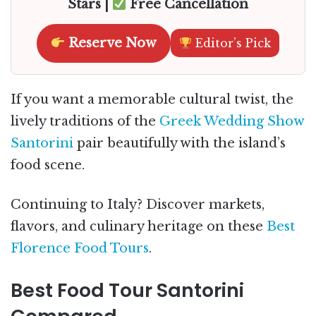
Stars |
Free Cancellation
Reserve Now
Editor’s Pick
If you want a memorable cultural twist, the
lively traditions of the
Greek Wedding Show
Santorini
pair beautifully with the island’s
food scene.
Continuing to Italy? Discover markets,
flavors, and culinary heritage on these
Best
Florence Food Tours
.
Best Food Tour Santorini