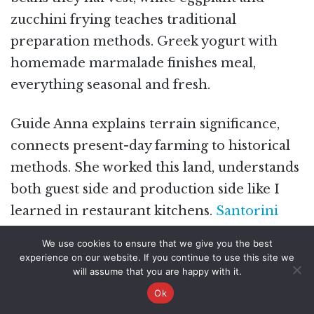
zucchini frying teaches traditional
preparation methods. Greek yogurt with
homemade marmalade finishes meal,
everything seasonal and fresh.
Guide Anna explains terrain significance,
connects present-day farming to historical
methods. She worked this land, understands
both guest side and production side like I
learned in restaurant kitchens.
Santorini
Family Farm Food & Wine Tour with
We use cookies to ensure that we give you the best
Cooking Class
includes Gavalas Winery visit
experience on our website. If you continue to use this site we
will assume that you are happy with it.
for wine education between village and
Ok
farm portions.