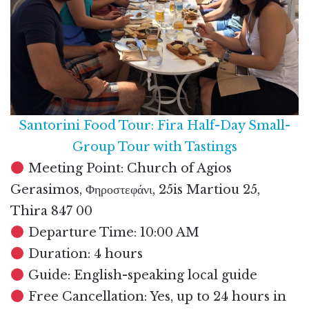
Santorini Food Tour: Fira Half-Day Small-
Group Tour with Tastings
Meeting Point: Church of Agios
Gerasimos, Φηροστεφάνι, 25is Martiou 25,
Thira 847 00
Departure Time: 10:00 AM
Duration: 4 hours
Guide: English-speaking local guide
Free Cancellation: Yes, up to 24 hours in