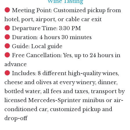
Wine Tasting
Meeting Point: Customized pickup from
hotel, port, airport, or cable car exit
Departure Time: 3:30 PM
Duration: 4 hours 30 minutes
Guide: Local guide
Free Cancellation: Yes, up to 24 hours in
advance
Includes: 8 different high-quality wines,
cheese and olives at every winery, dinner,
bottled water, all fees and taxes, transport by
licensed Mercedes-Sprinter minibus or air-
conditioned car, customized pickup and
drop-off