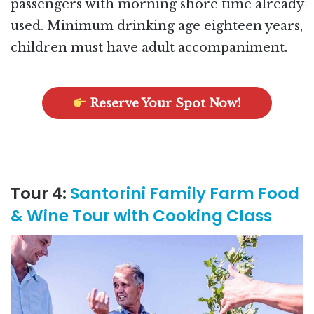
passengers with morning shore time already
used. Minimum drinking age eighteen years,
children must have adult accompaniment.
Reserve Your Spot Now!
Tour 4:
Santorini Family Farm Food
& Wine Tour with Cooking Class