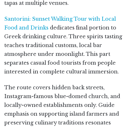
tapas at multiple venues.
Santorini: Sunset Walking Tour with Local
Food and Drinks
dedicates final portion to
Greek drinking culture. Three spirits tasting
teaches traditional customs, local bar
atmosphere under moonlight. This part
separates casual food tourists from people
interested in complete cultural immersion.
The route covers hidden back streets,
Instagram-famous blue-domed church, and
locally-owned establishments only. Guide
emphasis on supporting island farmers and
preserving culinary traditions resonates