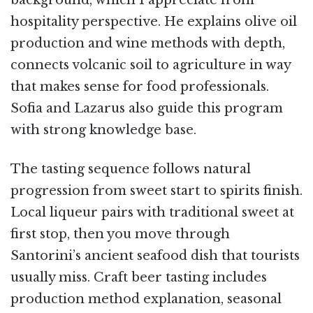
hospitality perspective. He explains olive oil
production and wine methods with depth,
connects volcanic soil to agriculture in way
that makes sense for food professionals.
Sofia and Lazarus also guide this program
with strong knowledge base.
The tasting sequence follows natural
progression from sweet start to spirits finish.
Local liqueur pairs with traditional sweet at
first stop, then you move through
Santorini’s ancient seafood dish that tourists
usually miss. Craft beer tasting includes
production method explanation, seasonal