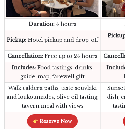
Duration:
4 hours
D
Pickup:
Pickup:
Hotel pickup and drop-off
Cancellation:
Free up to 24 hours
Cancellat
Includes:
Food tastings, drinks,
Includes
guide, map, farewell gift
be
Walk caldera paths, taste souvlaki
Sunset 
and loukoumades, olive oil tasting,
dish, cr
tavern meal with views
tastin
Reserve Now