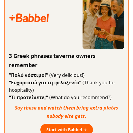
3 Greek phrases taverna owners
remember
“Πολύ νόστιμο!”
(Very delicious!)
“Ευχαριστώ για τη φιλοξενία”
(Thank you for
hospitality)
“Τι προτείνετε;”
(What do you recommend?)
Say these and watch them bring extra plates
nobody else gets.
Start with Babbel →