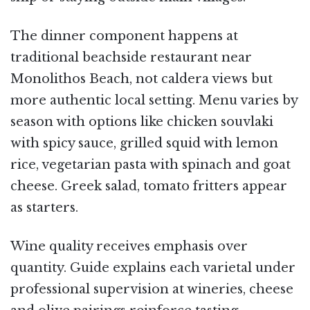
The dinner component happens at
traditional beachside restaurant near
Monolithos Beach, not caldera views but
more authentic local setting. Menu varies by
season with options like chicken souvlaki
with spicy sauce, grilled squid with lemon
rice, vegetarian pasta with spinach and goat
cheese. Greek salad, tomato fritters appear
as starters.
Wine quality receives emphasis over
quantity. Guide explains each varietal under
professional supervision at wineries, cheese