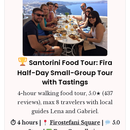
Santorini Food Tour: Fira
Half-Day Small-Group Tour
with Tastings
4-hour walking food tour, 5.0★ (437
reviews), max 8 travelers with local
guides Lena and Gabriel.
⏱ 4 hours |
Firostefani Square
|
5.0