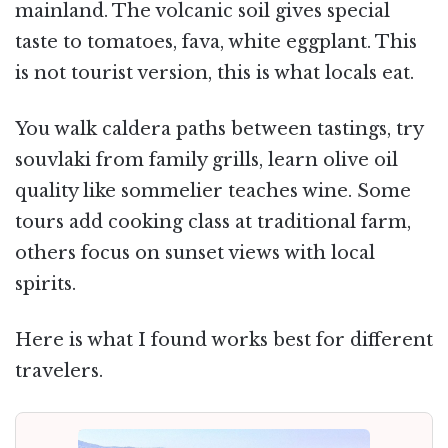
mainland. The volcanic soil gives special
taste to tomatoes, fava, white eggplant. This
is not tourist version, this is what locals eat.
You walk caldera paths between tastings, try
souvlaki from family grills, learn olive oil
quality like sommelier teaches wine. Some
tours add cooking class at traditional farm,
others focus on sunset views with local
spirits.
Here is what I found works best for different
travelers.