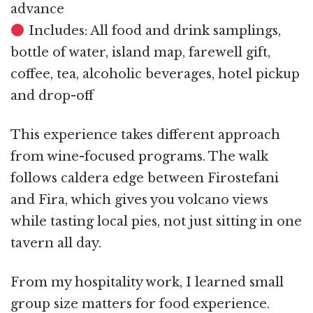
advance
Includes: All food and drink samplings,
bottle of water, island map, farewell gift,
coffee, tea, alcoholic beverages, hotel pickup
and drop-off
This experience takes different approach
from wine-focused programs. The walk
follows caldera edge between Firostefani
and Fira, which gives you volcano views
while tasting local pies, not just sitting in one
tavern all day.
From my hospitality work, I learned small
group size matters for food experience.