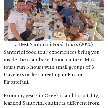
5 Best Santorini Food Tours (2026)
Santorini food tour experiences bring you
inside the island’s real food culture. Most
tours run 4 hours with small groups of 8
travelers or less, meeting in Fira or
Firostefani.
From my years in Greek island hospitality, I
learned Santorini cuisine is different from