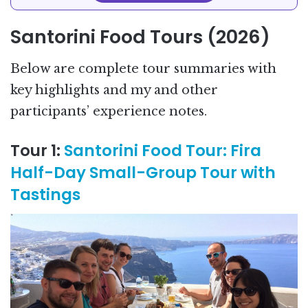
Santorini Food Tours (2026)
Below are complete tour summaries with
key highlights and my and other
participants’ experience notes.
Tour 1:
Santorini Food Tour: Fira
Half-Day Small-Group Tour with
Tastings